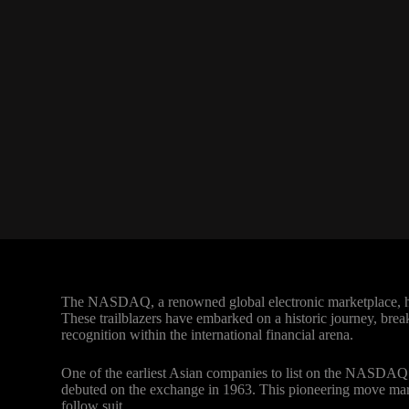
The NASDAQ, a renowned global electronic marketplace, has
These trailblazers have embarked on a historic journey, brea
recognition within the international financial arena.
One of the earliest Asian companies to list on the NASDAQ
debuted on the exchange in 1963. This pioneering move marke
follow suit.