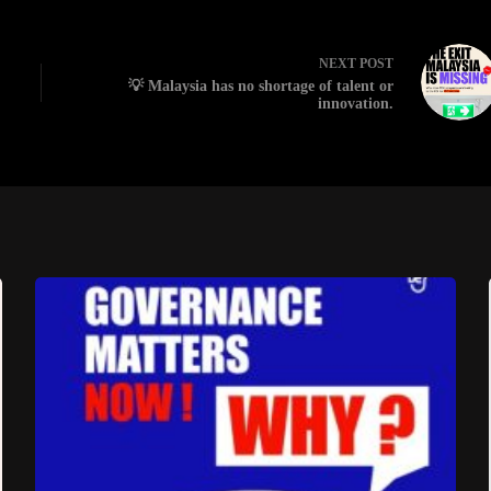
NEXT
POST
💡 Malaysia has no shortage of talent or
innovation.