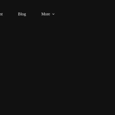
nt
Blog
More