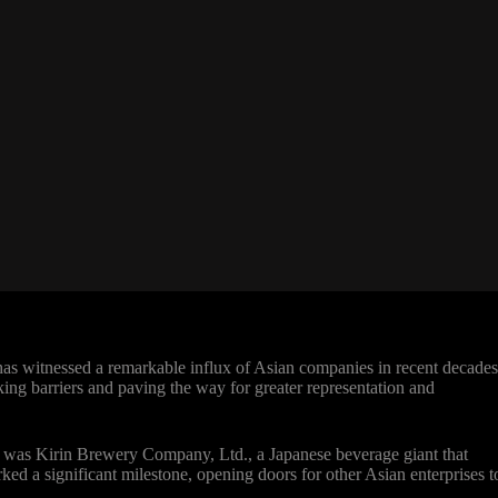
 witnessed a remarkable influx of Asian companies in recent decades
king barriers and paving the way for greater representation and
 was Kirin Brewery Company, Ltd., a Japanese beverage giant that
d a significant milestone, opening doors for other Asian enterprises t