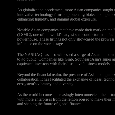
As globalization accelerated, more Asian companies sought 
innovative technology firms to pioneering biotech companies, t
enhancing liquidity, and gaining global exposure.
Notable Asian companies that have made their mark on 
(TSMC), one of the world’s largest semiconductor manufactu
powerhouse. These listings not only showcased the prowess 
influence on the world stage.
The NASDAQ has also witnessed a surge of Asian unicorns – 
to go public. Companies like Grab, Southeast Asia’s super a
captivated investors with their disruptive business models a
Beyond the financial realm, the presence of Asian compani
collaboration. It has facilitated the exchange of ideas, techn
ecosystem’s vibrancy and diversity.
As the world becomes increasingly interconnected, the hist
with more enterprises from the region poised to make their m
and shaping the future of global finance.