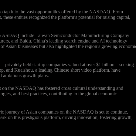
to tap into the vast opportunities offered by the NASDAQ. From
hese entities recognized the platform’s potential for raising capital,
the NASDAQ include Taiwan Semiconductor Manufacturing Company
rers, and Baidu, China’s leading search engine and AI technology
of Asian businesses but also highlighted the region’s growing economi
privately held startup companies valued at over $1 billion – seeking
pp, and Kuaishou, a leading Chinese short video platform, have
nd ambitious growth plans.
es on the NASDAQ has fostered cross-cultural understanding and
ologies, and best practices, contributing to the global economic
oric journey of Asian companies on the NASDAQ is set to continue,
ark on this prestigious platform, driving innovation, fostering growth,