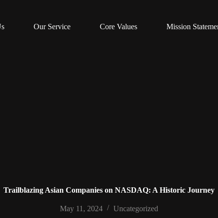
Us
Our Service
Core Values
Mission Stateme
Trailblazing Asian Companies on NASDAQ: A Historic Journey
May 11, 2024
Uncategorized