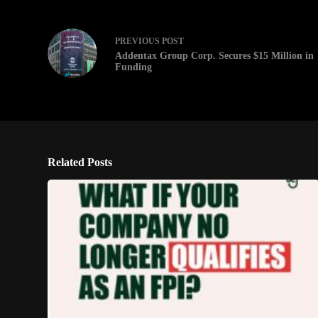
PREVIOUS
POST
Addentax Group Corp. Secures $15 Million in
Funding
Related Posts