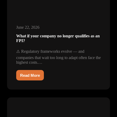
June 22, 2026
What if your company no longer qualifies as an
FPI?
⚠️ Regulatory frameworks evolve — and
companies that wait too long to adapt often face the
highest costs.…
Read More
What
if
your
company
no
longer
qualifies
as