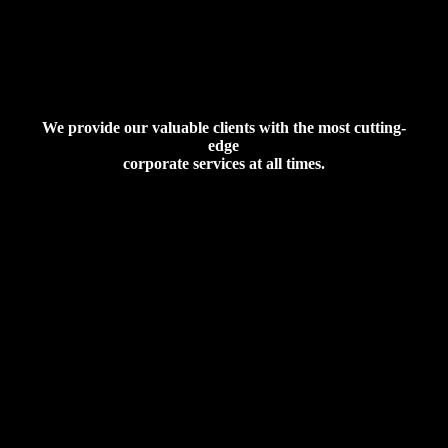
We provide our valuable clients with the most cutting-
edge
corporate services at all times.