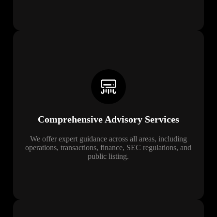
Comprehensive Advisory Services
We offer expert guidance across all areas, including
operations, transactions, finance, SEC regulations, and
public listing.