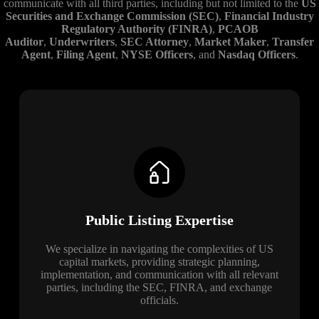
communicate with all third parties, including but not limited to the
US
Securities and Exchange Commission (SEC)
,
Financial Industry
Regulatory Authority (FINRA)
,
PCAOB
Auditor
,
Underwriters
,
SEC Attorney
,
Market Maker
,
Transfer
Agent
,
Filing Agent
,
NYSE Officers
, and
Nasdaq Officers
.
Public Listing Expertise
We specialize in navigating the complexities of US
capital markets, providing strategic planning,
implementation, and communication with all relevant
parties, including the SEC, FINRA, and exchange
officials.