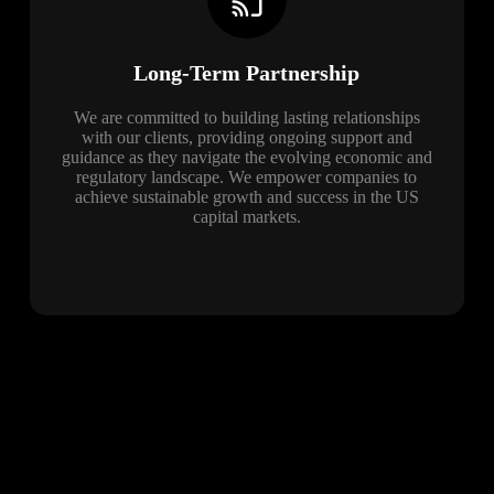
Long-Term Partnership
We are committed to building lasting relationships
with our clients, providing ongoing support and
guidance as they navigate the evolving economic and
regulatory landscape. We empower companies to
achieve sustainable growth and success in the US
capital markets.
Blog
The latest news