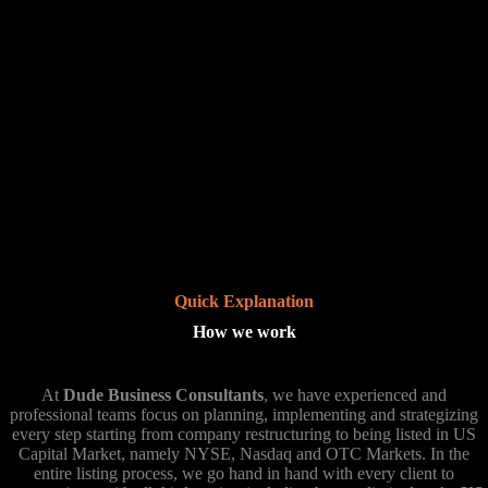
Quick Explanation
How we work
At
Dude Business Consultants
, we have experienced and
professional teams focus on planning, implementing and strategizing
every step starting from company restructuring to being listed in US
Capital Market, namely NYSE, Nasdaq and OTC Markets. In the
entire listing process, we go hand in hand with every client to