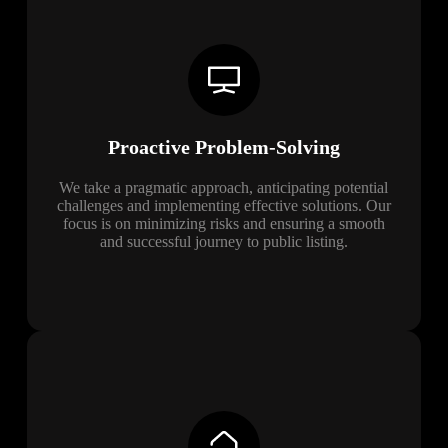
Proactive Problem-Solving
We take a pragmatic approach, anticipating potential
challenges and implementing effective solutions. Our
focus is on minimizing risks and ensuring a smooth
and successful journey to public listing.