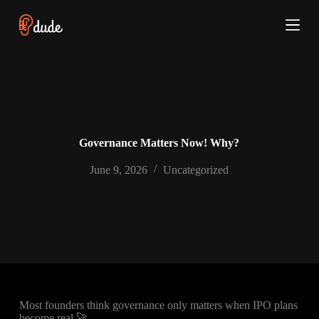
S
k
i
p
t
o
c
o
n
t
e
Governance Matters Now! Why?
n
t
June 9, 2026
Uncategorized
Most founders think governance only matters when IPO plans
become real 🚀