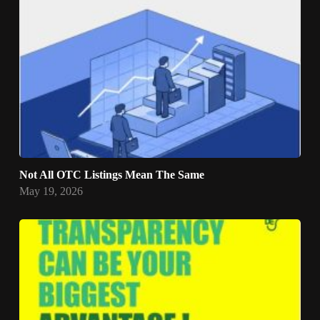
Not All OTC Listings Mean The Same
May 19, 2026