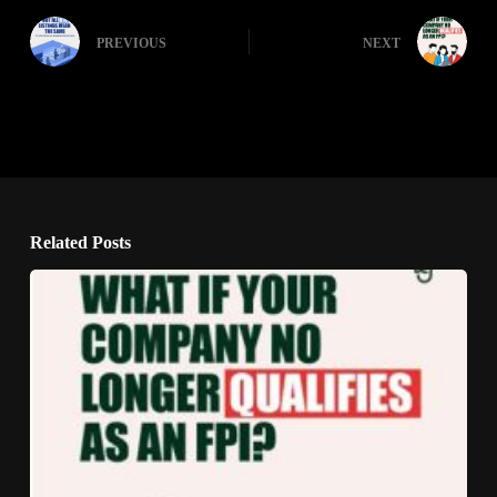
PREVIOUS
NEXT
Related Posts