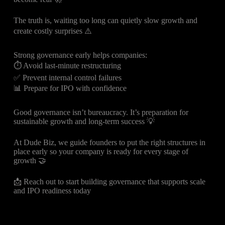
The truth is, waiting too long can quietly slow growth and
create costly surprises ⚠️
Strong governance early helps companies:
⏱️ Avoid last-minute restructuring
✅ Prevent internal control failures
📊 Prepare for IPO with confidence
Good governance isn’t bureaucracy. It’s preparation for
sustainable growth and long-term success 💡
At Dude Biz, we guide founders to put the right structures in
place early so your company is ready for every stage of
growth 🤝
📩 Reach out to start building governance that supports scale
and IPO readiness today