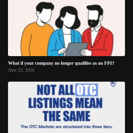
What if your company no longer qualifies as an FPI?
June 22, 2026