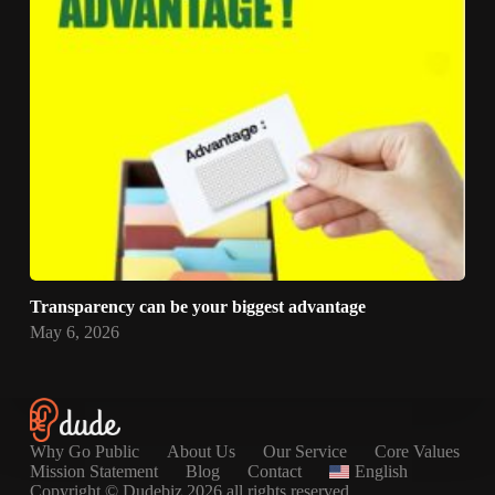
Transparency can be your biggest advantage
May 6, 2026
Why Go Public
About Us
Our Service
Core Values
Mission Statement
Blog
Contact
English
Copyright © Dudebiz 2026 all rights reserved.