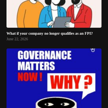
What if your company no longer qualifies as an FPI?
June 22, 2026