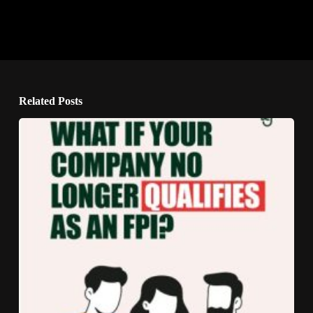
Related Posts