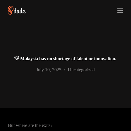
S
k
i
p
t
o
c
o
n
t
e
💡 Malaysia has no shortage of talent or innovation.
n
t
July 10, 2025
Uncategorized
But where are the exits?