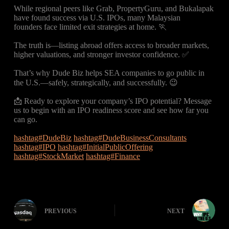
While regional peers like Grab, PropertyGuru, and Bukalapak
have found success via U.S. IPOs, many Malaysian
founders face limited exit strategies at home. 🏃
The truth is—listing abroad offers access to broader markets,
higher valuations, and stronger investor confidence. ✅
That’s why Dude Biz helps SEA companies to go public in
the U.S.—safely, strategically, and successfully. 😉
📩 Ready to explore your company’s IPO potential? Message
us to begin with an IPO readiness score and see how far you
can go.
hashtag#DudeBiz
hashtag#DudeBusinessConsultants
hashtag#IPO
hashtag#InitialPublicOffering
hashtag#StockMarket
hashtag#Finance
PREVIOUS
NEXT