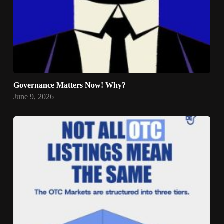
Governance Matters Now! Why?
June 9, 2026