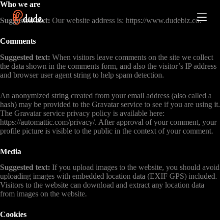
Who we are
S
k
Suggested text:
Our website address is: https://www.dudebiz.co.
i
p
Comments
t
o
Suggested text:
When visitors leave comments on the site we collect
c
the data shown in the comments form, and also the visitor’s IP address
o
and browser user agent string to help spam detection.
n
t
An anonymized string created from your email address (also called a
e
hash) may be provided to the Gravatar service to see if you are using it.
n
The Gravatar service privacy policy is available here:
t
https://automattic.com/privacy/. After approval of your comment, your
profile picture is visible to the public in the context of your comment.
Media
Suggested text:
If you upload images to the website, you should avoid
uploading images with embedded location data (EXIF GPS) included.
Visitors to the website can download and extract any location data
from images on the website.
Cookies