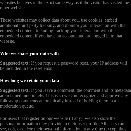
websites behaves in the exact same way as if the visitor has visited the
other website.
These websites may collect data about you, use cookies, embed
additional third-party tracking, and monitor your interaction with that
embedded content, including tracking your interaction with the
embedded content if you have an account and are logged in to that
website.
Who we share your data with
Suggested text:
If you request a password reset, your IP address will
be included in the reset email.
How long we retain your data
Suggested text:
If you leave a comment, the comment and its metadata
are retained indefinitely. This is so we can recognize and approve any
follow-up comments automatically instead of holding them in a
moderation queue.
For users that register on our website (if any), we also store the
personal information they provide in their user profile. All users can
see, edit, or delete their personal information at any time (except they