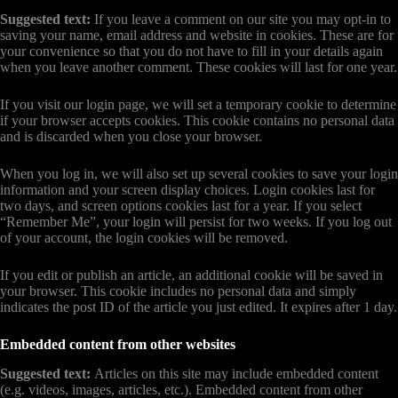
Suggested text:
If you leave a comment on our site you may opt-in to
saving your name, email address and website in cookies. These are for
your convenience so that you do not have to fill in your details again
when you leave another comment. These cookies will last for one year.
If you visit our login page, we will set a temporary cookie to determine
if your browser accepts cookies. This cookie contains no personal data
and is discarded when you close your browser.
When you log in, we will also set up several cookies to save your login
information and your screen display choices. Login cookies last for
two days, and screen options cookies last for a year. If you select
“Remember Me”, your login will persist for two weeks. If you log out
of your account, the login cookies will be removed.
If you edit or publish an article, an additional cookie will be saved in
your browser. This cookie includes no personal data and simply
indicates the post ID of the article you just edited. It expires after 1 day.
Embedded content from other websites
Suggested text:
Articles on this site may include embedded content
(e.g. videos, images, articles, etc.). Embedded content from other