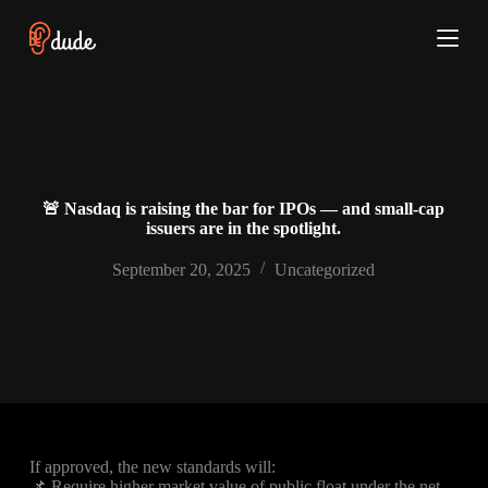
S
k
i
p
t
o
c
o
n
t
🚨 Nasdaq is raising the bar for IPOs — and small-cap
e
issuers are in the spotlight.
n
t
September 20, 2025
Uncategorized
If approved, the new standards will:
📌 Require higher market value of public float under the net