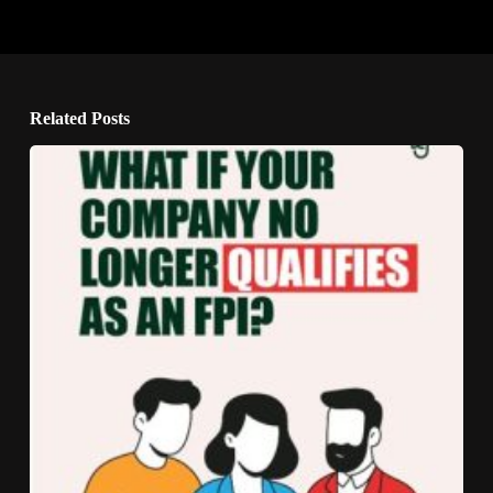
Related Posts