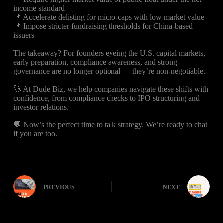
income standard
📌 Accelerate delisting for micro-caps with low market value
📌 Impose stricter fundraising thresholds for China-based
issuers
The takeaway? For founders eyeing the U.S. capital markets,
early preparation, compliance awareness, and strong
governance are no longer optional — they’re non-negotiable.
🚀 At Dude Biz, we help companies navigate these shifts with
confidence, from compliance checks to IPO structuring and
investor relations.
💬 Now’s the perfect time to talk strategy. We’re ready to chat
if you are too.
PREVIOUS
NEXT