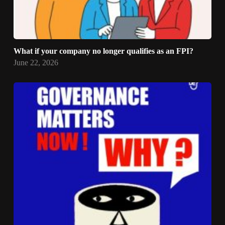
What if your company no longer qualifies as an FPI?
June 22, 2026