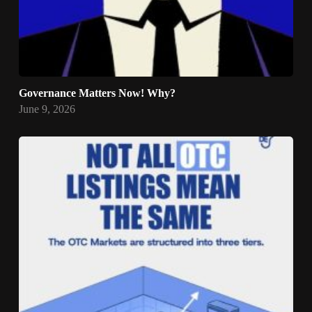
Governance Matters Now! Why?
June 9, 2026