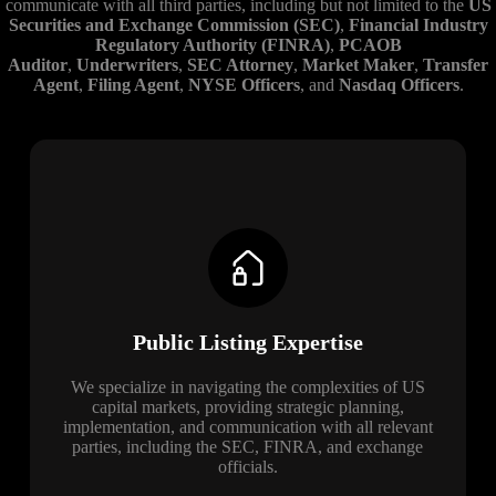
communicate with all third parties, including but not limited to the
US
Securities and Exchange Commission (SEC)
,
Financial Industry
Regulatory Authority (FINRA)
,
PCAOB
Auditor
,
Underwriters
,
SEC Attorney
,
Market Maker
,
Transfer
Agent
,
Filing Agent
,
NYSE Officers
, and
Nasdaq Officers
.
Public Listing Expertise
We specialize in navigating the complexities of US
capital markets, providing strategic planning,
implementation, and communication with all relevant
parties, including the SEC, FINRA, and exchange
officials.