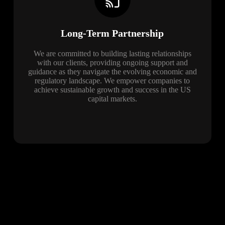
Long-Term Partnership
We are committed to building lasting relationships
with our clients, providing ongoing support and
guidance as they navigate the evolving economic and
regulatory landscape. We empower companies to
achieve sustainable growth and success in the US
capital markets.
Blog
The latest news