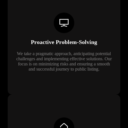
Proactive Problem-Solving
We take a pragmatic approach, anticipating potential
challenges and implementing effective solutions. Our
focus is on minimizing risks and ensuring a smooth
and successful journey to public listing.