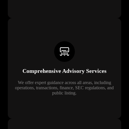
Comprehensive Advisory Services
We offer expert guidance across all areas, including
operations, transactions, finance, SEC regulations, and
public listing.