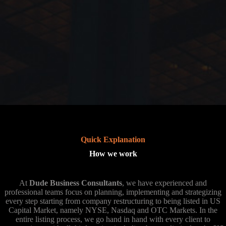
Quick Explanation
How we work
At
Dude Business Consultants
, we have experienced and
professional teams focus on planning, implementing and strategizing
every step starting from company restructuring to being listed in US
Capital Market, namely NYSE, Nasdaq and OTC Markets. In the
entire listing process, we go hand in hand with every client to