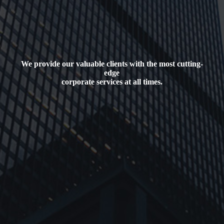
We provide our valuable clients with the most cutting-
edge
corporate services at all times.