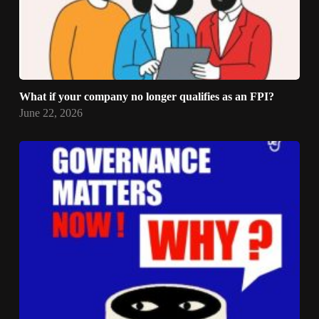
What if your company no longer qualifies as an FPI?
June 22, 2026