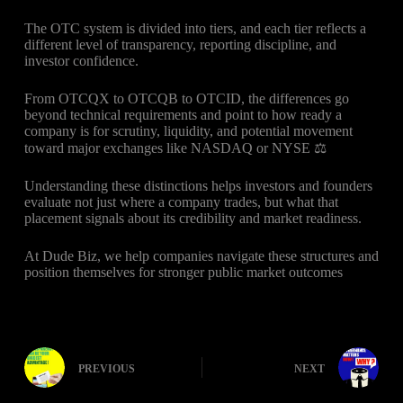
The OTC system is divided into tiers, and each tier reflects a
different level of transparency, reporting discipline, and
investor confidence.
From OTCQX to OTCQB to OTCID, the differences go
beyond technical requirements and point to how ready a
company is for scrutiny, liquidity, and potential movement
toward major exchanges like NASDAQ or NYSE ⚖️
Understanding these distinctions helps investors and founders
evaluate not just where a company trades, but what that
placement signals about its credibility and market readiness.
At Dude Biz, we help companies navigate these structures and
position themselves for stronger public market outcomes
PREVIOUS
NEXT