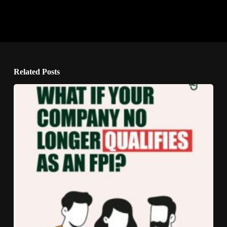
Related Posts