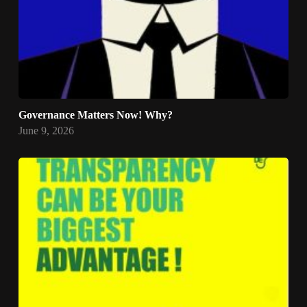
Governance Matters Now! Why?
June 9, 2026