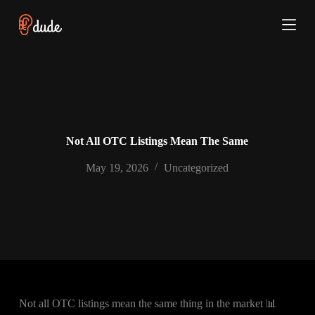
S
k
i
p
t
o
c
o
n
t
e
Not All OTC Listings Mean The Same
n
t
May 19, 2026
Uncategorized
Not all OTC listings mean the same thing in the market 📊