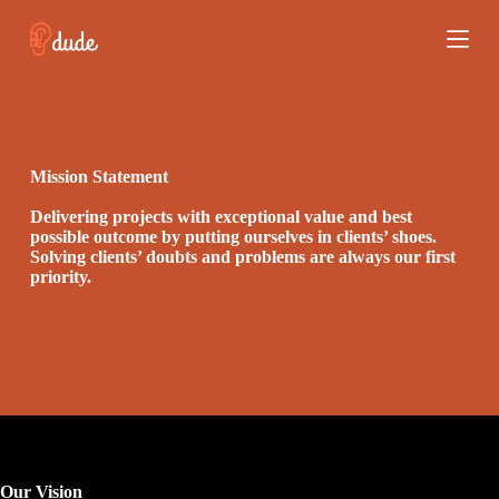
S
k
i
p
t
o
c
o
Mission Statement
n
t
Delivering projects with exceptional value and best
e
possible outcome by putting ourselves in clients’ shoes.
n
Solving clients’ doubts and problems are always our first
t
priority.
Our Vision