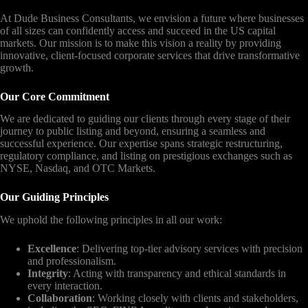
At Dude Business Consultants, we envision a future where businesses
of all sizes can confidently access and succeed in the US capital
markets. Our mission is to make this vision a reality by providing
innovative, client-focused corporate services that drive transformative
growth.
Our Core Commitment
We are dedicated to guiding our clients through every stage of their
journey to public listing and beyond, ensuring a seamless and
successful experience. Our expertise spans strategic restructuring,
regulatory compliance, and listing on prestigious exchanges such as
NYSE, Nasdaq, and OTC Markets.
Our Guiding Principles
We uphold the following principles in all our work:
Excellence
: Delivering top-tier advisory services with precision
and professionalism.
Integrity
: Acting with transparency and ethical standards in
every interaction.
Collaboration
: Working closely with clients and stakeholders,