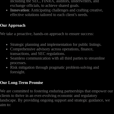
including the SEC, FINRA, auditors, underwriters, and
exchange officials, to achieve shared goals.
Innovation
: Anticipating challenges and crafting creative,
effective solutions tailored to each client’s needs.
Our Approach
We take a proactive, hands-on approach to ensure success:
Strategic planning and implementation for public listings.
Comprehensive advisory across operations, finance,
transactions, and SEC regulations.
Seamless communication with all third parties to streamline
processes.
Risk mitigation through pragmatic problem-solving and
foresight.
Our Long-Term Promise
We are committed to fostering enduring partnerships that empower our
clients to thrive in an ever-evolving economic and regulatory
landscape. By providing ongoing support and strategic guidance, we
aim to: