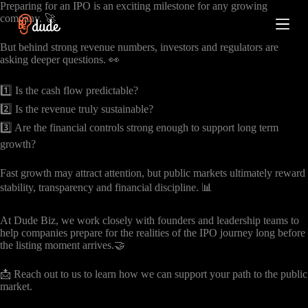
Preparing for an IPO is an exciting milestone for any growing
S
company. 🚀
k
i
But behind strong revenue numbers, investors and regulators are
p
asking deeper questions. 👀
t
o
c
1️⃣ Is the cash flow predictable?
o
2️⃣ Is the revenue truly sustainable?
n
t
3️⃣ Are the financial controls strong enough to support long term
e
growth?
n
t
Fast growth may attract attention, but public markets ultimately reward
stability, transparency and financial discipline. 📊
At Dude Biz, we work closely with founders and leadership teams to
help companies prepare for the realities of the IPO journey long before
the listing moment arrives.🤝
📩 Reach out to us to learn how we can support your path to the public
market.