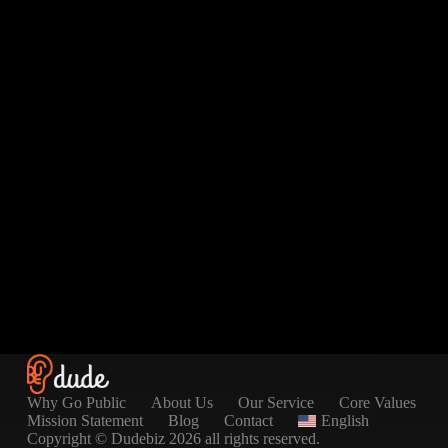
Why Go Public
About Us
Our Service
Core Values
Mission Statement
Blog
Contact
English
Copyright © Dudebiz 2026 all rights reserved.