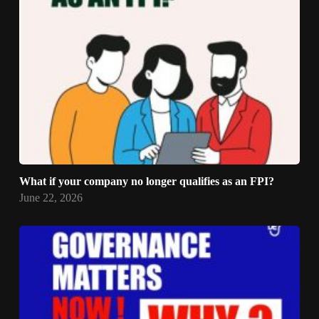
What if your company no longer qualifies as an FPI?
June 22, 2026