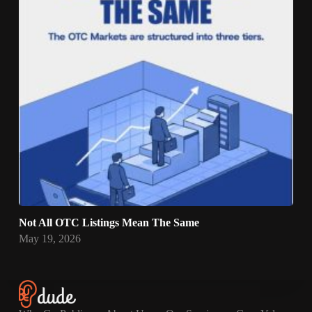
Not All OTC Listings Mean The Same
May 19, 2026