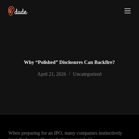
S
k
i
p
t
o
c
o
n
t
e
Why “Polished” Disclosures Can Backfire?
n
t
April 21, 2026
Uncategorized
When preparing for an IPO, many companies instinctively