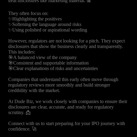
treat disclosures like marketing material. 📊
They often focus on:
✨Highlighting the positives
✨Softening the language around risks
✨Using polished or aspirational wording
However, regulators are not looking for a pitch. They expect
disclosures that show the business clearly and transparently.
This includes:
🎯A balanced view of the company
🎯Consistent and supportable information
🎯Clear explanations of risks and uncertainties
Companies that understand this early often move through
regulatory reviews more smoothly and build stronger
credibility with the market.
At Dude Biz, we work closely with companies to ensure their
disclosures are clear, accurate, and ready for regulatory
scrutiny. 📩
Connect with us to start preparing for your IPO journey with
confidence. 🚀