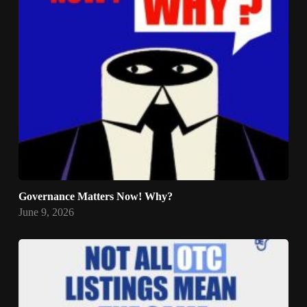
Governance Matters Now! Why?
June 9, 2026