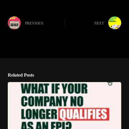
PREVIOUS
NEXT
Related Posts