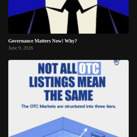
Governance Matters Now! Why?
June 9, 2026