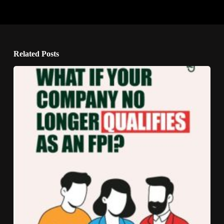
Related Posts