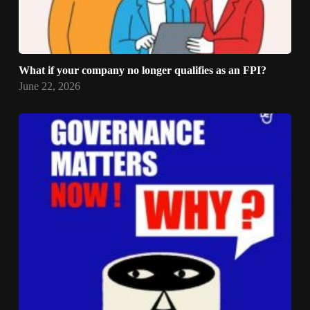
What if your company no longer qualifies as an FPI?
June 22, 2026