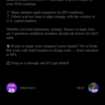
your 2026 roadmap.
🚩 Many mistake rapid expansion for IPO readiness.
🚩 Others wait too long to align strategy with the scrutiny of
U.S. capital markets.
Whether you lead operations, strategy, finance or legal, here
are 5 questions ambitious founders should ask before Q4 2025
ends.
🧠 Ready to shape your company’s next chapter? We at Dude
Biz work with bold founders to design exits — from valuation
to IPO.
📩 Drop us a message and let’s get started!
PREVIOUS
NEXT