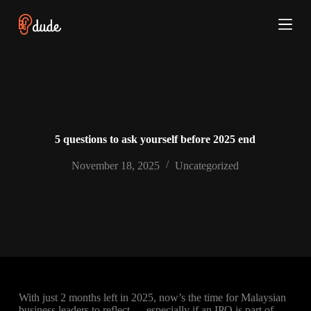
S
k
i
p
t
o
c
o
n
t
e
5 questions to ask yourself before 2025 end
n
t
November 18, 2025
Uncategorized
With just 2 months left in 2025, now’s the time for Malaysian
business leaders to reflect — especially if an IPO is part of